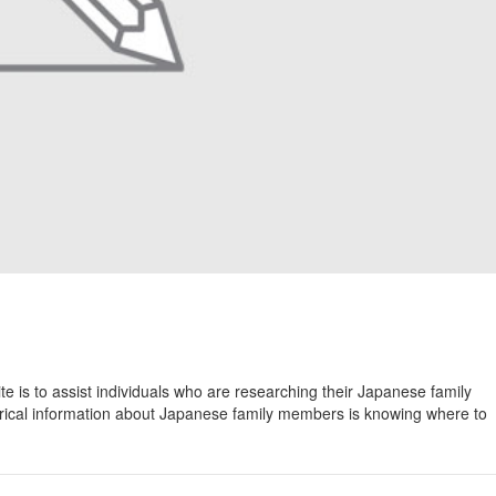
 is to assist individuals who are researching their Japanese family
torical information about Japanese family members is knowing where to