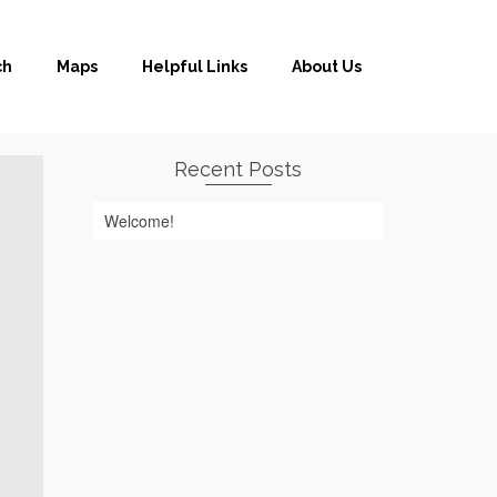
ch
Maps
Helpful Links
About Us
Recent Posts
Welcome!