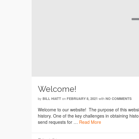
Welcome!
by
on
with
BILL HIATT
FEBRUARY 8, 2021
NO COMMENTS
Welcome to our website! The purpose of this website
history. One of the key challenges in obtaining his
send requests for …
Read More