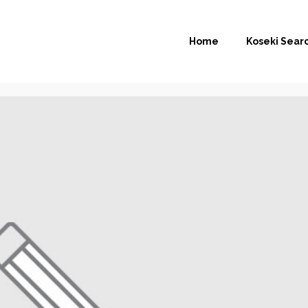
Home
Koseki Sear